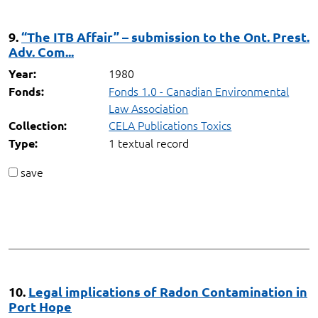
9.
“The ITB Affair” – submission to the Ont. Prest.
Adv. Com...
1980
Year:
Fonds 1.0 - Canadian Environmental
Fonds:
Law Association
CELA Publications Toxics
Collection:
1 textual record
Type:
save
10.
Legal implications of Radon Contamination in
Port Hope