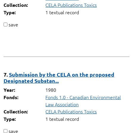
CELA Publications Toxics
Collection:
1 textual record
Type:
save
7.
Submission by the CELA on the proposed
Designated Substan...
1980
Year:
Fonds 1.0 - Canadian Environmental
Fonds:
Law Association
CELA Publications Toxics
Collection:
1 textual record
Type:
save