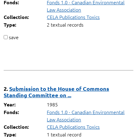
Fonds 1.0 - Canadian Environmental
Fonds:
Law Association
CELA Publications Toxics
Collection:
2 textual records
Type:
save
2.
Submission to the House of Commons
Standing Committee on ...
1985
Year:
Fonds 1.0 - Canadian Environmental
Fonds:
Law Association
CELA Publications Toxics
Collection:
1 textual record
Type: