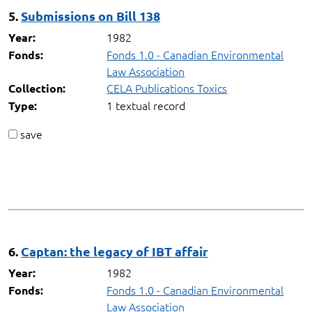
5.
Submissions on Bill 138
1982
Year:
Fonds 1.0 - Canadian Environmental
Fonds:
Law Association
CELA Publications Toxics
Collection:
1 textual record
Type:
save
6.
Captan: the legacy of IBT affair
1982
Year:
Fonds 1.0 - Canadian Environmental
Fonds:
Law Association