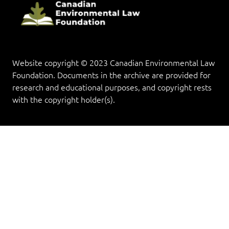
Website copyright © 2023 Canadian Environmental Law
Foundation. Documents in the archive are provided for
research and educational purposes, and copyright rests
with the copyright holder(s).