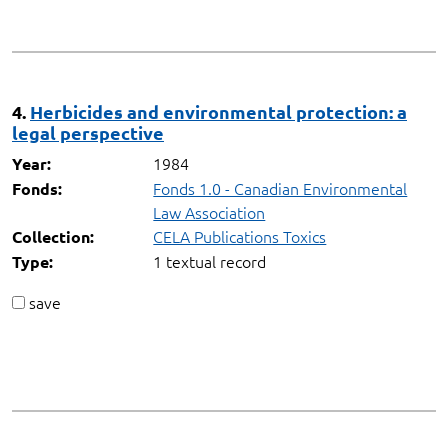
4.
Herbicides and environmental protection: a
legal perspective
1984
Year:
Fonds 1.0 - Canadian Environmental
Fonds:
Law Association
CELA Publications Toxics
Collection:
1 textual record
Type:
save