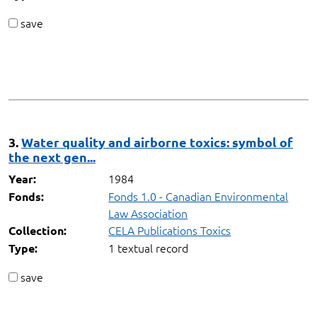
save
3.
Water quality and airborne toxics: symbol of
the next gen...
1984
Year:
Fonds 1.0 - Canadian Environmental
Fonds:
Law Association
CELA Publications Toxics
Collection:
1 textual record
Type:
save