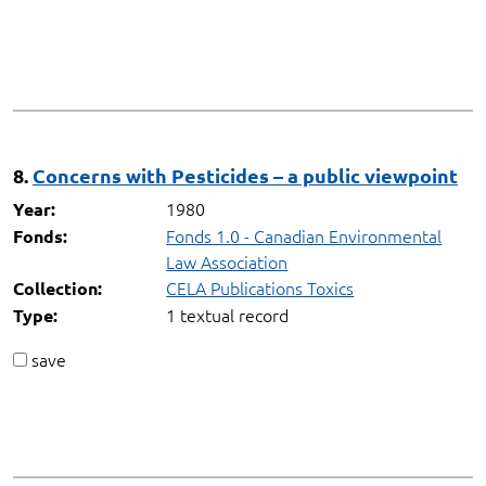
8.
Concerns with Pesticides – a public viewpoint
1980
Year:
Fonds 1.0 - Canadian Environmental
Fonds:
Law Association
CELA Publications Toxics
Collection:
1 textual record
Type:
save