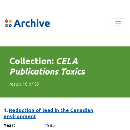
Collection:
CELA
Publications Toxics
result
10
of
39
1.
Reduction of lead in the Canadian
environment
1985
Year: