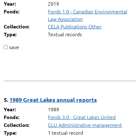
2019
Year:
Fonds 1.0 - Canadian Environmental
Fonds:
Law Association
CELA Publications Other
Collection:
Textual records
Type:
save
5.
1989 Great Lakes annual reports
1989
Year:
Fonds 3.0 - Great Lakes United
Fonds:
GLU Administrative management
Collection:
1 textual record
Type: