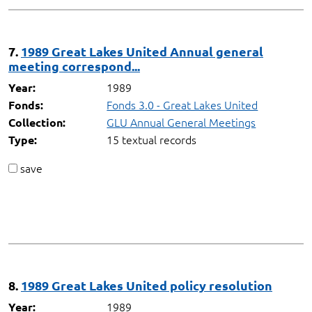
7.
1989 Great Lakes United Annual general
meeting correspond...
1989
Year:
Fonds 3.0 - Great Lakes United
Fonds:
GLU Annual General Meetings
Collection:
15 textual records
Type:
save
8.
1989 Great Lakes United policy resolution
1989
Year: