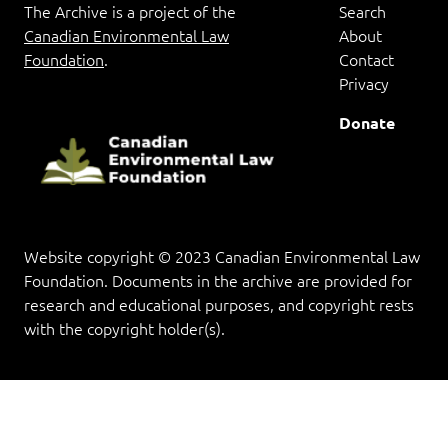
The Archive is a project of the
Search
Canadian Environmental Law
About
Foundation
.
Contact
Privacy
Donate
Website copyright © 2023 Canadian Environmental Law
Foundation. Documents in the archive are provided for
research and educational purposes, and copyright rests
with the copyright holder(s).