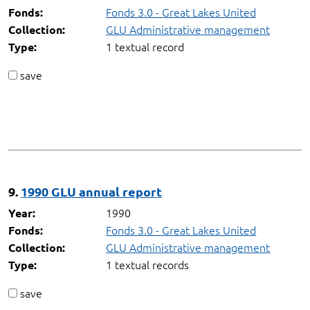
Fonds 3.0 - Great Lakes United
Fonds:
GLU Administrative management
Collection:
1 textual record
Type:
save
9.
1990 GLU annual report
1990
Year:
Fonds 3.0 - Great Lakes United
Fonds:
GLU Administrative management
Collection:
1 textual records
Type:
save