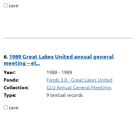
save
6.
1989 Great Lakes United annual general
meeting – el...
1988 - 1989
Year:
Fonds 3.0 - Great Lakes United
Fonds:
GLU Annual General Meetings
Collection:
9 textual records
Type:
save