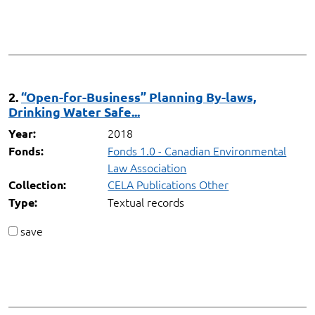
2.
“Open-for-Business” Planning By-laws,
Drinking Water Safe...
2018
Year:
Fonds 1.0 - Canadian Environmental
Fonds:
Law Association
CELA Publications Other
Collection:
Textual records
Type:
save