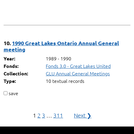
10.
1990 Great Lakes Ontario Annual General
meeting
1989 - 1990
Year:
Fonds 3.0 - Great Lakes United
Fonds:
GLU Annual General Meetings
Collection:
10 textual records
Type:
save
Posts
1
2
3
…
311
Next ❯
navigation