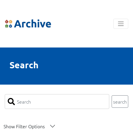
Search
search
Show Filter Options