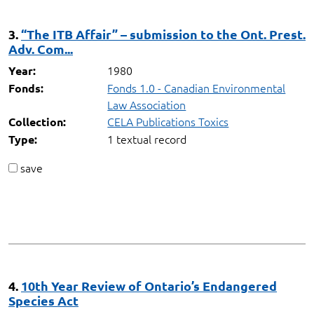
3.
“The ITB Affair” – submission to the Ont. Prest.
Adv. Com...
1980
Year:
Fonds 1.0 - Canadian Environmental
Fonds:
Law Association
CELA Publications Toxics
Collection:
1 textual record
Type:
save
4.
10th Year Review of Ontario’s Endangered
Species Act