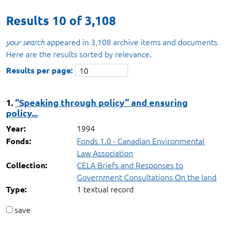
Results
10
of
3,108
appeared in 3,108 archive items and documents
your search
Here are the results sorted by relevance.
Results per page:
1.
“Speaking through policy” and ensuring
policy...
1994
Year:
Fonds 1.0 - Canadian Environmental
Fonds:
Law Association
CELA Briefs and Responses to
Collection:
Government Consultations On the land
1 textual record
Type:
save