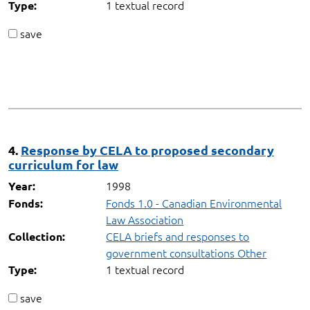
1 textual record
Type:
save
4.
Response by CELA to proposed secondary
curriculum for law
1998
Year:
Fonds 1.0 - Canadian Environmental
Fonds:
Law Association
CELA briefs and responses to
Collection:
government consultations Other
1 textual record
Type:
save