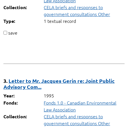
Law Association
CELA briefs and responses to
Collection:
government consultations Other
1 textual record
Type:
save
3.
Letter to Mr. Jacques Gerin re: Joint Public
Advisory Com...
1995
Year:
Fonds 1.0 - Canadian Environmental
Fonds:
Law Association
CELA briefs and responses to
Collection:
government consultations Other