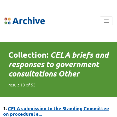
Collection:
CELA briefs and
responses to government
consultations Other
result
10
of
53
1.
CELA submission to the Standing Committee
on procedural a...