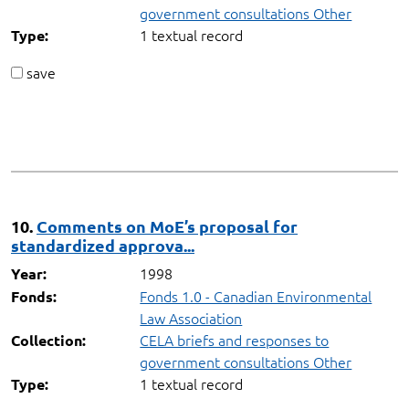
government consultations Other
1 textual record
Type:
save
10.
Comments on MoE’s proposal for
standardized approva...
1998
Year:
Fonds 1.0 - Canadian Environmental
Fonds:
Law Association
CELA briefs and responses to
Collection:
government consultations Other
1 textual record
Type: