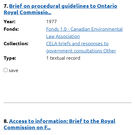
7.
Brief on procedural guidelines to Ontario
Royal Commissio...
1977
Year:
Fonds 1.0 - Canadian Environmental
Fonds:
Law Association
CELA briefs and responses to
Collection:
government consultations Other
1 textual record
Type:
save
8.
Access to information: Brief to the Royal
Commission on F...