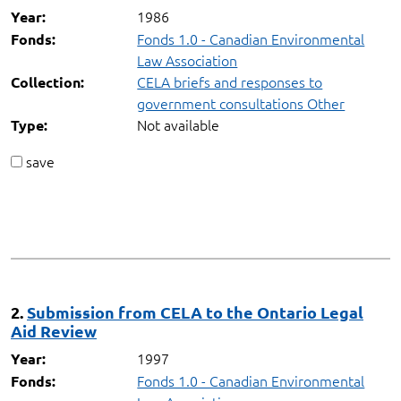
1986
Year:
Fonds 1.0 - Canadian Environmental
Fonds:
Law Association
CELA briefs and responses to
Collection:
government consultations Other
Not available
Type:
save
2.
Submission from CELA to the Ontario Legal
Aid Review
1997
Year:
Fonds 1.0 - Canadian Environmental
Fonds: