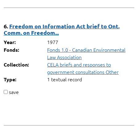
6.
Freedom on Information Act brief to Ont.
Comm. on Freedom...
1977
Year:
Fonds 1.0 - Canadian Environmental
Fonds:
Law Association
CELA briefs and responses to
Collection:
government consultations Other
1 textual record
Type:
save