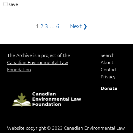
save
Posts
1
2
3
…
6
Next ❯
pagination
The Archive is a project of the
Search
Canadian Environmental Law
About
Foundation
.
Contact
Privacy
Donate
Website copyright © 2023 Canadian Environmental Law