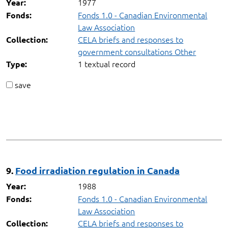
1977
Year:
Fonds 1.0 - Canadian Environmental
Fonds:
Law Association
CELA briefs and responses to
Collection:
government consultations Other
1 textual record
Type:
save
9.
Food irradiation regulation in Canada
1988
Year:
Fonds 1.0 - Canadian Environmental
Fonds:
Law Association
CELA briefs and responses to
Collection: