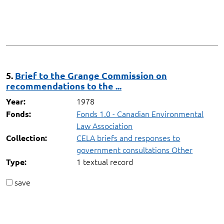
5.
Brief to the Grange Commission on
recommendations to the ...
1978
Year:
Fonds 1.0 - Canadian Environmental
Fonds:
Law Association
CELA briefs and responses to
Collection:
government consultations Other
1 textual record
Type:
save