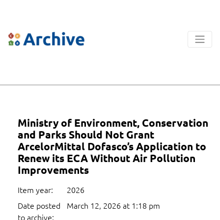
Ministry of Environment, Conservation
and Parks Should Not Grant
ArcelorMittal Dofasco’s Application to
Renew its ECA Without Air Pollution
Improvements
Item year:
2026
Date posted
March 12, 2026 at 1:18 pm
to archive: