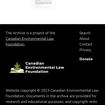
The Archive is a project of the
Search
Canadian Environmental Law
About
Foundation
.
Contact
Privacy
Donate
Website copyright © 2023 Canadian Environmental Law
Foundation. Documents in the archive are provided for
research and educational purposes, and copyright rests