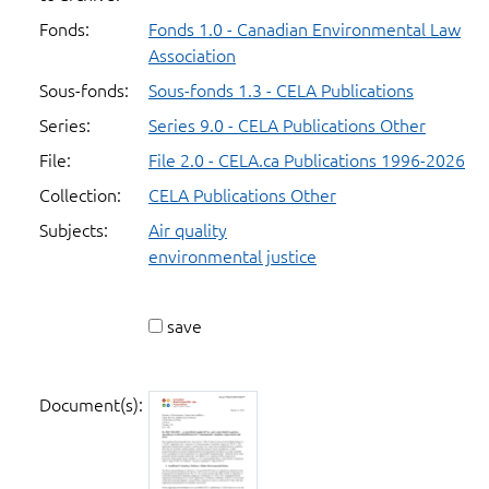
Fonds:
Fonds 1.0 - Canadian Environmental Law
Association
Sous-fonds:
Sous-fonds 1.3 - CELA Publications
Series:
Series 9.0 - CELA Publications Other
File:
File 2.0 - CELA.ca Publications 1996-2026
Collection:
CELA Publications Other
Subjects:
Air quality
environmental justice
save
Document(s):