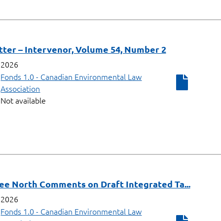
ter – Intervenor, Volume 54, Number 2
2026
Fonds 1.0 - Canadian Environmental Law
Association
Not available
ee North Comments on Draft Integrated Ta...
2026
Fonds 1.0 - Canadian Environmental Law