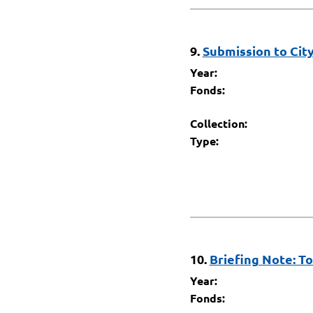
9.
Submission to Cit
Year:
Fonds:
Collection:
Type:
10.
Briefing Note: T
Year:
Fonds: