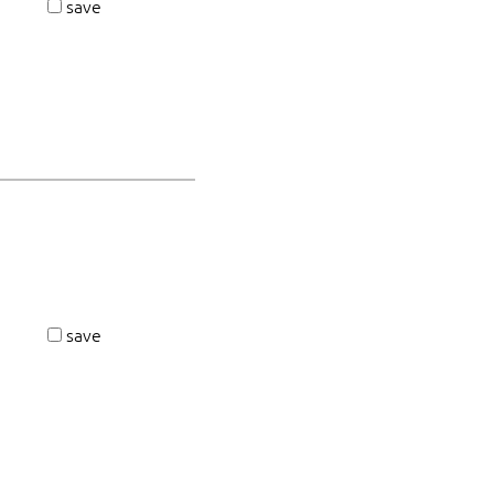
save
save