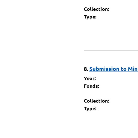
Collection:
Type:
8.
Submission to Mini
Year:
Fonds:
Collection:
Type: