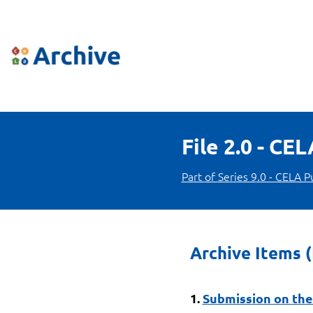
File 2.0 - CE
Part of Series 9.0 - CELA P
Archive Items (
1.
Submission on the 