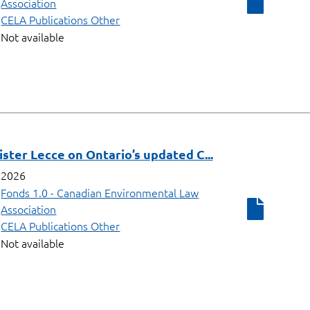
Association
CELA Publications Other
Not available
ster Lecce on Ontario’s updated C...
2026
Fonds 1.0 - Canadian Environmental Law
Association
CELA Publications Other
Not available