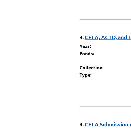
3.
CELA, ACTO, and L
Year:
Fonds:
Collection:
Type:
4.
CELA Submission o