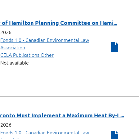
y of Hamilton Planning Committee on Hami...
2026
Fonds 1.0 - Canadian Environmental Law
Association
CELA Publications Other
Not available
oronto Must Implement a Maximum Heat By-L...
2026
Fonds 1.0 - Canadian Environmental Law