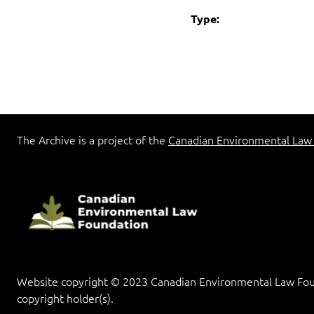
Type:
The Archive is a project of the
Canadian Environmental Law
Website copyright © 2023 Canadian Environmental Law Found
copyright holder(s).