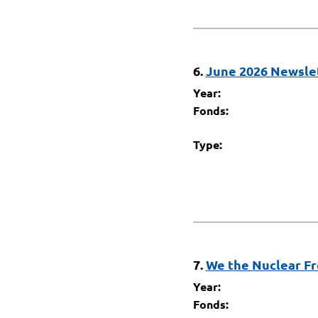
6.
June 2026 Newslet
Year:
Fonds:
Type:
7.
We the Nuclear Fr
Year:
Fonds: