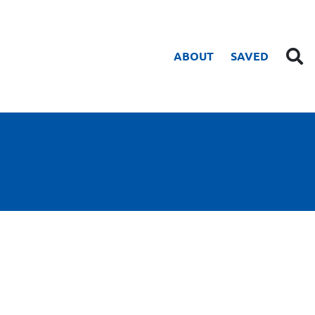
ABOUT
SAVED