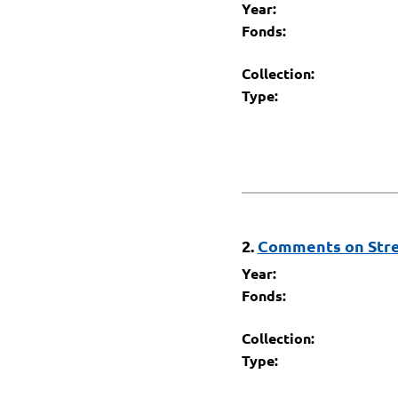
Year:
Fonds:
Collection:
Type:
2.
Comments on Stre
Year:
Fonds:
Collection:
Type: