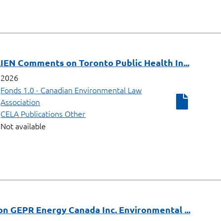
IEN Comments on Toronto Public Health In...
2026
Fonds 1.0 - Canadian Environmental Law
Association
CELA Publications Other
Not available
n GEPR Energy Canada Inc. Environmental ...