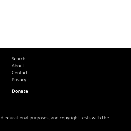
Search
About
Contact
Privacy
Donate
 educational purposes, and copyright rests with the