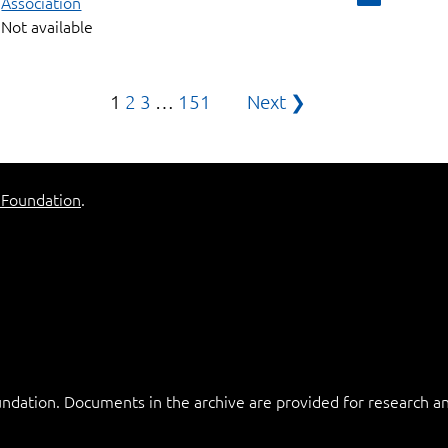
Association
Not available
Posts
1
2
3
…
151
Next ❯
pagination
 Foundation
.
ation. Documents in the archive are provided for research and