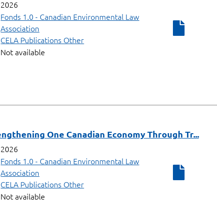
2026
Fonds 1.0 - Canadian Environmental Law
Association
CELA Publications Other
Not available
ngthening One Canadian Economy Through Tr...
2026
Fonds 1.0 - Canadian Environmental Law
Association
CELA Publications Other
Not available