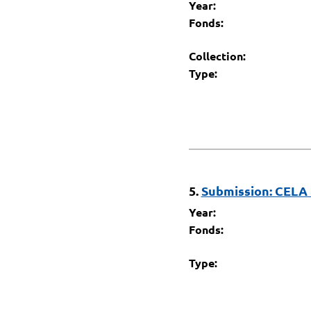
Year:
Fonds:
Collection:
Type:
5.
Submission: CELA 
Year:
Fonds:
Type: