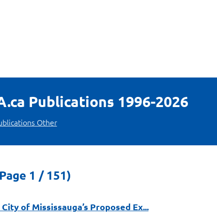
LA.ca Publications 1996-2026
ublications Other
Page 1 / 151)
City of Mississauga’s Proposed Ex...