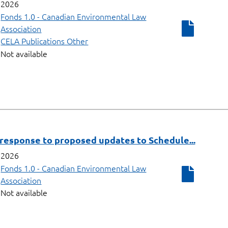
2026
Fonds 1.0 - Canadian Environmental Law
Association
CELA Publications Other
Not available
response to proposed updates to Schedule...
2026
Fonds 1.0 - Canadian Environmental Law
Association
Not available