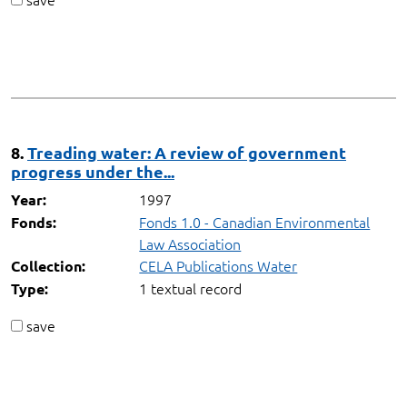
8.
Treading water: A review of government
progress under the...
1997
Year:
Fonds 1.0 - Canadian Environmental
Fonds:
Law Association
CELA Publications Water
Collection:
1 textual record
Type:
save