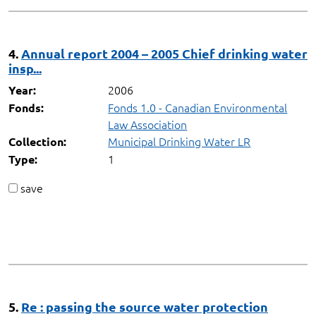
4.
Annual report 2004 – 2005 Chief drinking water
insp...
2006
Year:
Fonds 1.0 - Canadian Environmental
Fonds:
Law Association
Municipal Drinking Water LR
Collection:
1
Type:
save
5.
Re : passing the source water protection