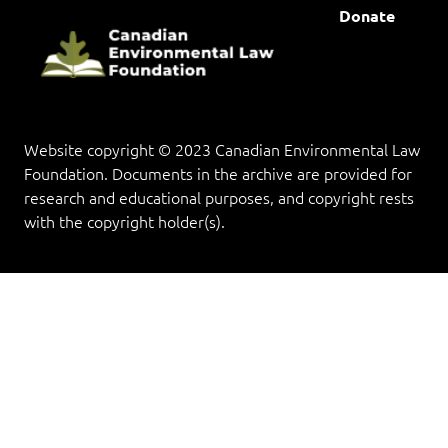
Donate
Website copyright © 2023 Canadian Environmental Law
Foundation. Documents in the archive are provided for
research and educational purposes, and copyright rests
with the copyright holder(s).