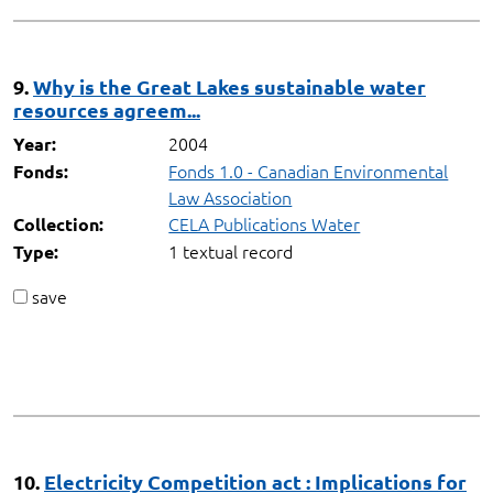
9.
Why is the Great Lakes sustainable water
resources agreem...
2004
Year:
Fonds 1.0 - Canadian Environmental
Fonds:
Law Association
CELA Publications Water
Collection:
1 textual record
Type:
save
10.
Electricity Competition act : Implications for