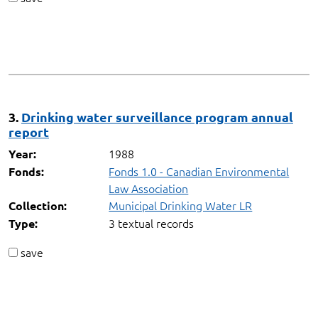
3.
Drinking water surveillance program annual
report
1988
Year:
Fonds 1.0 - Canadian Environmental
Fonds:
Law Association
Municipal Drinking Water LR
Collection:
3 textual records
Type:
save