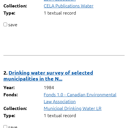
CELA Publications Water
Collection:
1 textual record
Type:
save
2.
Drinking water survey of selected
municipalities in the N...
1984
Year:
Fonds 1.0 - Canadian Environmental
Fonds:
Law Association
Municipal Drinking Water LR
Collection:
1 textual record
Type:
save