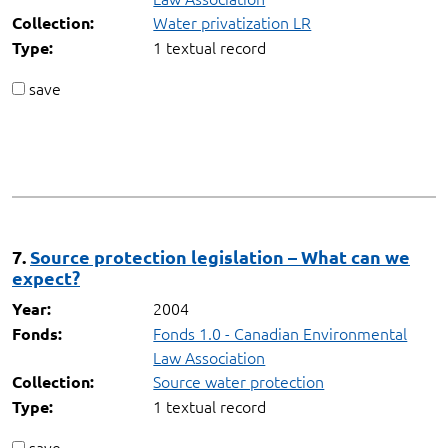
Water privatization LR
Collection:
1 textual record
Type:
save
7.
Source protection legislation – What can we
expect?
2004
Year:
Fonds 1.0 - Canadian Environmental
Fonds:
Law Association
Source water protection
Collection:
1 textual record
Type:
save