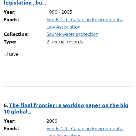
legislation , bu...
1990 - 2005
Year:
Fonds 1.0 - Canadian Environmental
Fonds:
Law Association
Source water protection
Collection:
2 textual records
Type:
save
6.
The final frontier : a working paper on the big
10 global...
2000
Year:
Fonds 1.0 - Canadian Environmental
Fonds:
Law Association