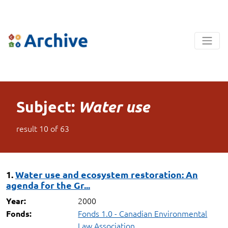
Subject:
Water use
result
10
of
63
1.
Water use and ecosystem restoration: An
agenda for the Gr...
2000
Year:
Fonds 1.0 - Canadian Environmental
Fonds:
Law Association