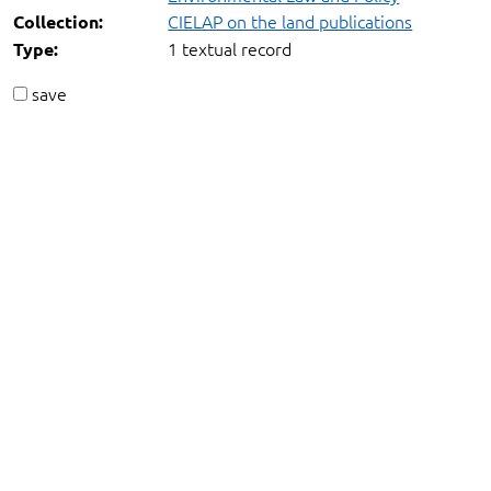
CIELAP on the land publications
Collection:
1 textual record
Type:
save