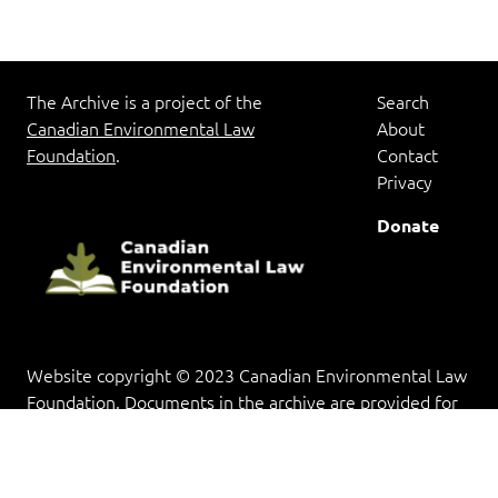
The Archive is a project of the
Search
Canadian Environmental Law
About
Foundation
.
Contact
Privacy
Donate
Website copyright © 2023 Canadian Environmental Law
Foundation. Documents in the archive are provided for
research and educational purposes, and copyright rests
with the copyright holder(s).