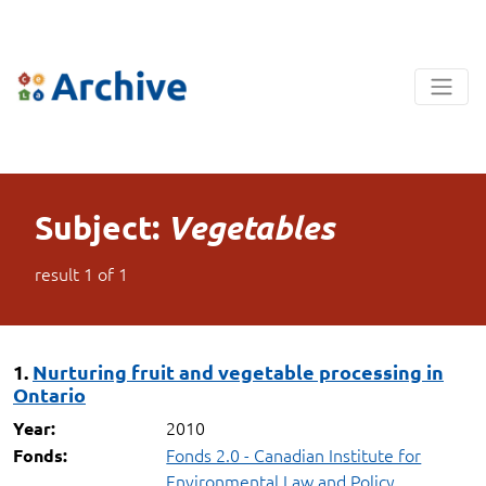
Subject:
Vegetables
result
1
of
1
1.
Nurturing fruit and vegetable processing in
Ontario
2010
Year:
Fonds 2.0 - Canadian Institute for
Fonds:
Environmental Law and Policy