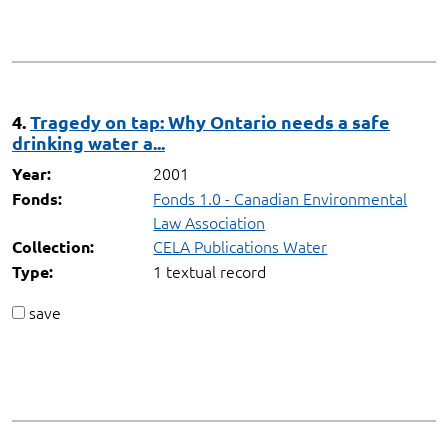
4.
Tragedy on tap: Why Ontario needs a safe
drinking water a...
2001
Year:
Fonds 1.0 - Canadian Environmental
Fonds:
Law Association
CELA Publications Water
Collection:
1 textual record
Type:
save