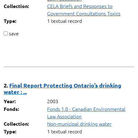
CELA Briefs and Responses to
Collection:
Government Consultations Toxics
1 textual record
Type:
save
2.
Final Report Protecting Ontario’s drinking
water : ...
2003
Year:
Fonds 1.0 - Canadian Environmental
Fonds:
Law Association
Non-municipal drinking water
Collection:
1 textual record
Type: