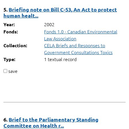
5.
Briefing note on Bill C-53, An Act to protect
human healt...
2002
Year:
Fonds 1.0 - Canadian Environmental
Fonds:
Law Association
CELA Briefs and Responses to
Collection:
Government Consultations Toxics
1 textual record
Type:
save
6.
Brief to the Parliamentary Standing
Committee on Health r...