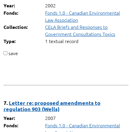
2002
Year:
Fonds 1.0 - Canadian Environmental
Fonds:
Law Association
CELA Briefs and Responses to
Collection:
Government Consultations Toxics
1 textual record
Type:
save
7.
Letter re: proposed amendments to
regulation 903 (Wells)
2007
Year:
Fonds 1.0 - Canadian Environmental
Fonds: