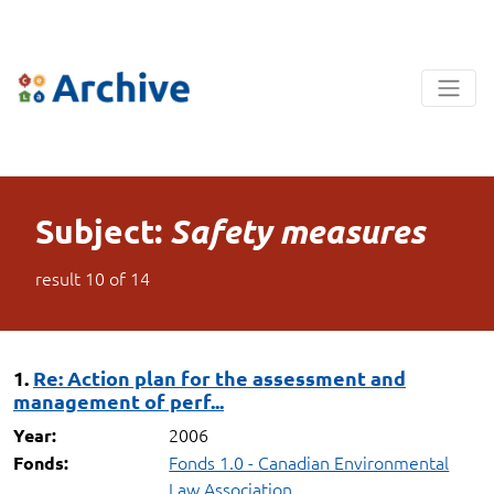
Subject:
Safety measures
result
10
of
14
1.
Re: Action plan for the assessment and
management of perf...
2006
Year:
Fonds 1.0 - Canadian Environmental
Fonds:
Law Association