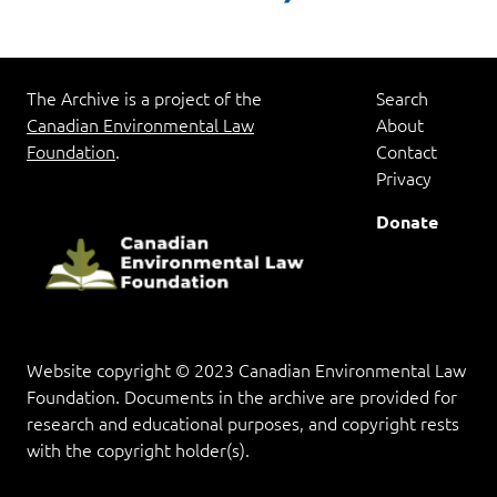
pagination
The Archive is a project of the
Search
Canadian Environmental Law
About
Foundation
.
Contact
Privacy
Donate
Website copyright © 2023 Canadian Environmental Law
Foundation. Documents in the archive are provided for
research and educational purposes, and copyright rests
with the copyright holder(s).