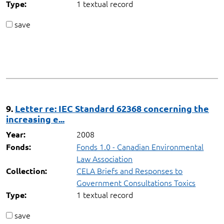
1 textual record
Type:
save
9.
Letter re: IEC Standard 62368 concerning the
increasing e...
2008
Year:
Fonds 1.0 - Canadian Environmental
Fonds:
Law Association
CELA Briefs and Responses to
Collection:
Government Consultations Toxics
1 textual record
Type:
save