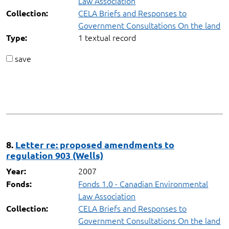
Law Association
CELA Briefs and Responses to
Collection:
Government Consultations On the land
1 textual record
Type:
save
8.
Letter re: proposed amendments to
regulation 903 (Wells)
2007
Year:
Fonds 1.0 - Canadian Environmental
Fonds:
Law Association
CELA Briefs and Responses to
Collection:
Government Consultations On the land