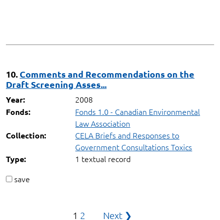
10.
Comments and Recommendations on the
Draft Screening Asses...
2008
Year:
Fonds 1.0 - Canadian Environmental
Fonds:
Law Association
CELA Briefs and Responses to
Collection:
Government Consultations Toxics
1 textual record
Type:
save
Posts
1
2
Next ❯