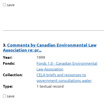
save
3.
Comments by Canadian Environmental Law
Association re: pr...
1999
Year:
Fonds 1.0 - Canadian Environmental
Fonds:
Law Association
CELA briefs and responses to
Collection:
government consultations water
1 textual record
Type:
save