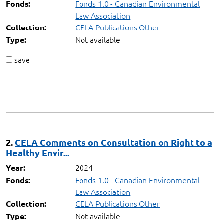
Fonds 1.0 - Canadian Environmental
Fonds:
Law Association
CELA Publications Other
Collection:
Not available
Type:
save
2.
CELA Comments on Consultation on Right to a
Healthy Envir...
2024
Year:
Fonds 1.0 - Canadian Environmental
Fonds:
Law Association
CELA Publications Other
Collection:
Not available
Type: