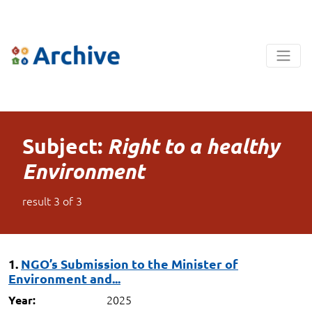
Subject:
Right to a healthy
Environment
result
3
of
3
1.
NGO’s Submission to the Minister of
Environment and...
2025
Year: