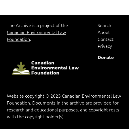
The Archive is a project of the
Search
Canadian Environmental Law
About
Foundation
.
Contact
Privacy
Donate
Website copyright © 2023 Canadian Environmental Law
Foundation. Documents in the archive are provided for
research and educational purposes, and copyright rests
with the copyright holder(s).