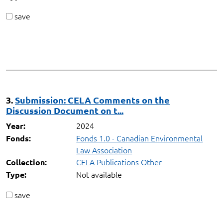
save
3.
Submission: CELA Comments on the
Discussion Document on t...
2024
Year:
Fonds 1.0 - Canadian Environmental
Fonds:
Law Association
CELA Publications Other
Collection:
Not available
Type:
save