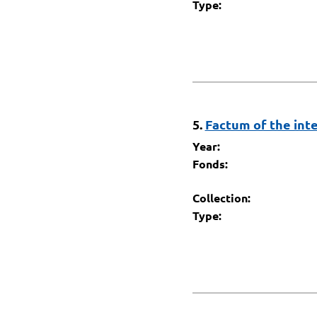
Type:
5.
Factum of the inte
Year:
Fonds:
Collection:
Type: