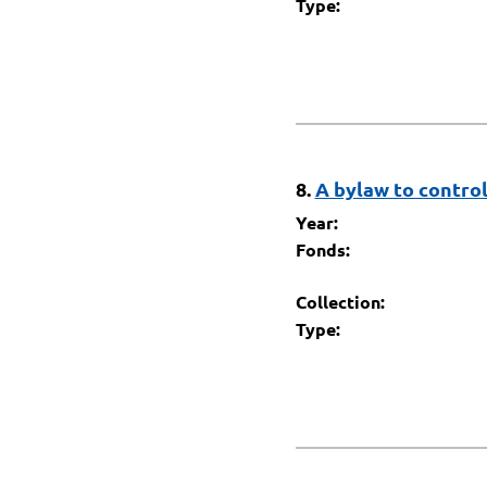
Type:
8.
A bylaw to control
Year:
Fonds:
Collection:
Type: