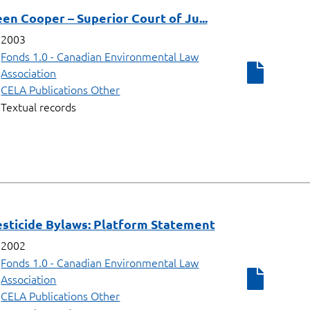
een Cooper – Superior Court of Ju...
2003
Fonds 1.0 - Canadian Environmental Law
Association
CELA Publications Other
Textual records
esticide Bylaws: Platform Statement
2002
Fonds 1.0 - Canadian Environmental Law
Association
CELA Publications Other