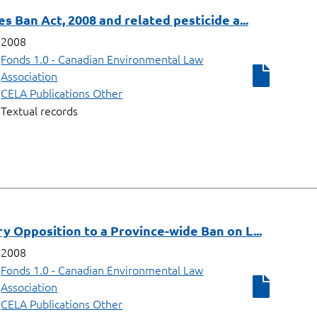
s Ban Act, 2008 and related pesticide a...
2008
Fonds 1.0 - Canadian Environmental Law
Association
CELA Publications Other
Textual records
 Opposition to a Province-wide Ban on L...
2008
Fonds 1.0 - Canadian Environmental Law
Association
CELA Publications Other