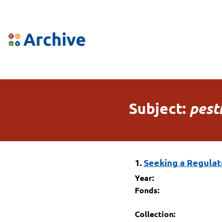
Subject:
pest
1.
Seeking a Regulato
Year:
Fonds:
Collection: