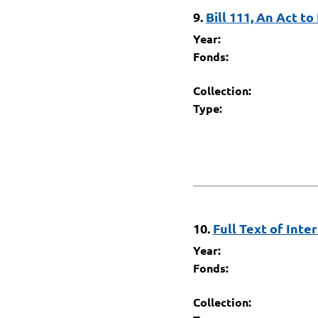
9.
Bill 111, An Act to
Year:
Fonds:
Collection:
Type:
10.
Full Text of Inte
Year:
Fonds:
Collection: