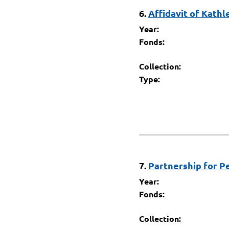
6.
Affidavit of Kathl
Year:
Fonds:
Collection:
Type:
7.
Partnership for P
Year:
Fonds:
Collection: