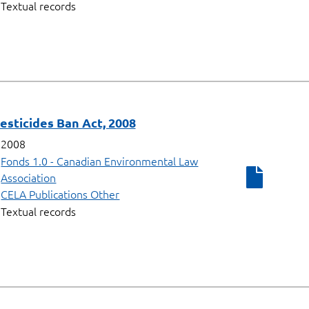
Textual records
Pesticides Ban Act, 2008
2008
Fonds 1.0 - Canadian Environmental Law
Association
CELA Publications Other
Textual records