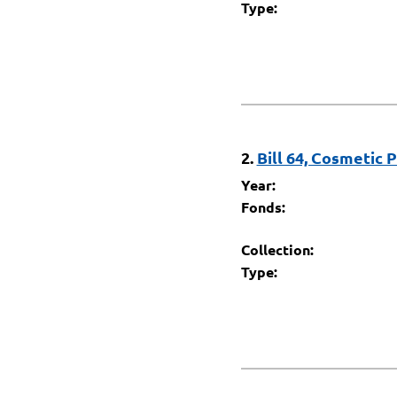
Type:
2.
Bill 64, Cosmetic 
Year:
Fonds:
Collection:
Type: