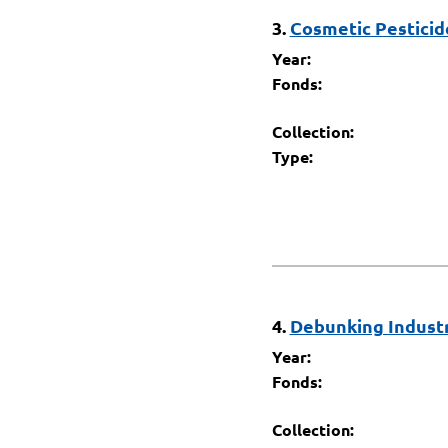
3.
Cosmetic Pesticide
Year:
Fonds:
Collection:
Type:
4.
Debunking Industry
Year:
Fonds:
Collection: