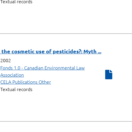
Textual records
 the cosmetic use of pesticides?: Myth ...
2002
Fonds 1.0 - Canadian Environmental Law
Association
CELA Publications Other
Textual records