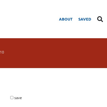
ABOUT
SAVED
10
save