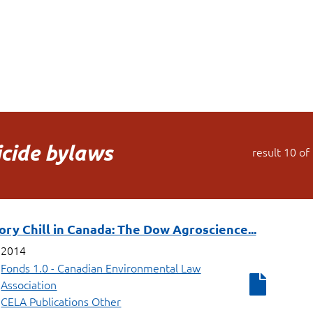
icide bylaws
result
10
of
ry Chill in Canada: The Dow Agroscience...
2014
Fonds 1.0 - Canadian Environmental Law
Association
CELA Publications Other