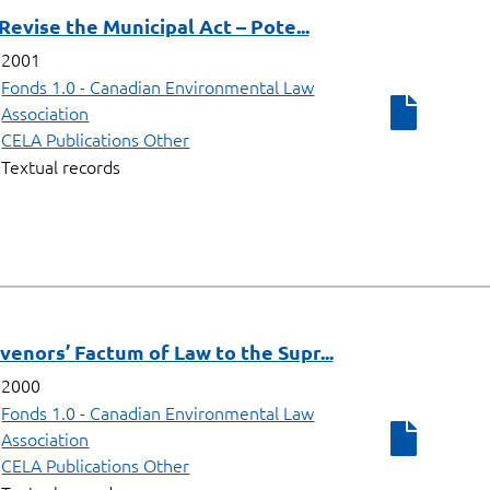
 Revise the Municipal Act – Pote...
2001
Fonds 1.0 - Canadian Environmental Law
Association
CELA Publications Other
Textual records
rvenors’ Factum of Law to the Supr...
2000
Fonds 1.0 - Canadian Environmental Law
Association
CELA Publications Other