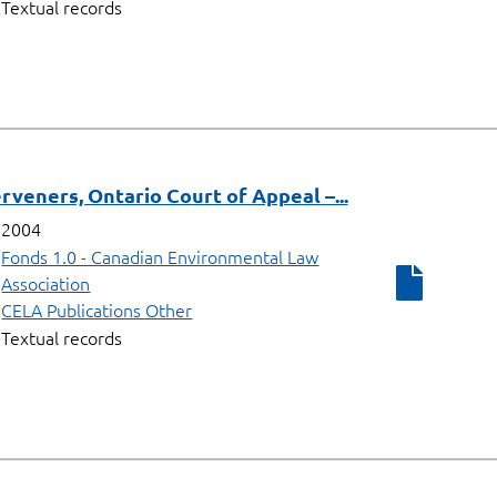
Textual records
rveners, Ontario Court of Appeal –...
2004
Fonds 1.0 - Canadian Environmental Law
Association
CELA Publications Other
Textual records