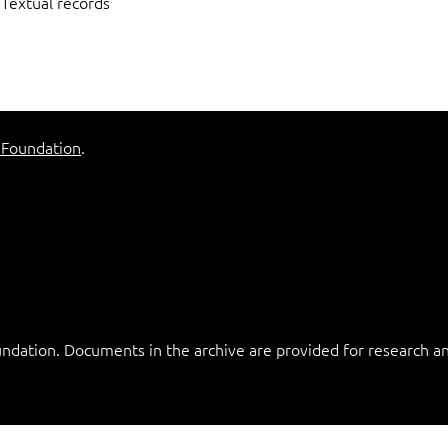
Textual records
 Foundation
.
ation. Documents in the archive are provided for research and