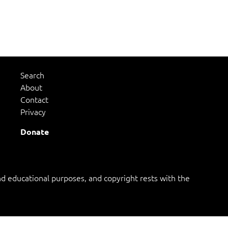
Search
About
Contact
Privacy
Donate
 educational purposes, and copyright rests with the