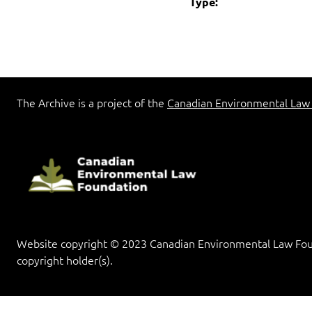
Type:
The Archive is a project of the
Canadian Environmental Law
Website copyright © 2023 Canadian Environmental Law Found
copyright holder(s).