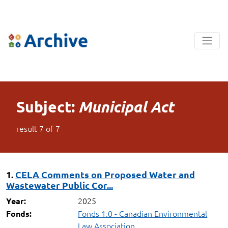
Subject:
Municipal Act
result
7
of
7
1.
CELA Comments on Proposed Water and
Wastewater Public Cor...
2025
Year:
Fonds 1.0 - Canadian Environmental
Fonds:
Law Association