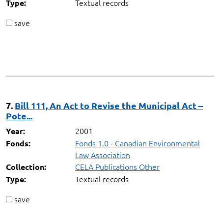
Textual records
Type:
save
7.
Bill 111, An Act to Revise the Municipal Act –
Pote...
2001
Year:
Fonds 1.0 - Canadian Environmental
Fonds:
Law Association
CELA Publications Other
Collection:
Textual records
Type:
save