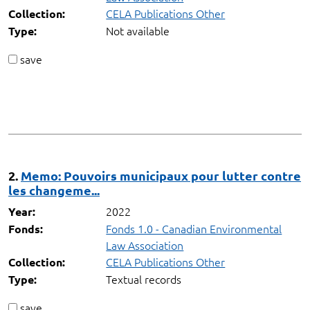
CELA Publications Other
Collection:
Not available
Type:
save
2.
Memo: Pouvoirs municipaux pour lutter contre
les changeme...
2022
Year:
Fonds 1.0 - Canadian Environmental
Fonds:
Law Association
CELA Publications Other
Collection:
Textual records
Type:
save