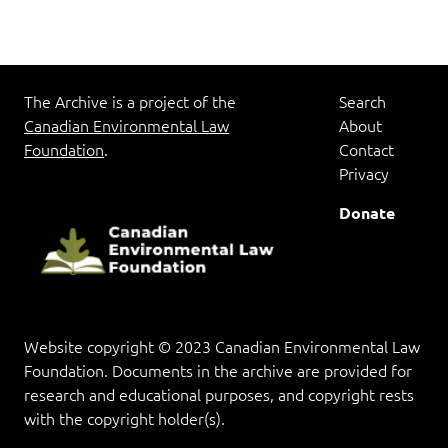
The Archive is a project of the
Search
Canadian Environmental Law
About
Foundation
.
Contact
Privacy
Donate
Website copyright © 2023 Canadian Environmental Law
Foundation. Documents in the archive are provided for
research and educational purposes, and copyright rests
with the copyright holder(s).