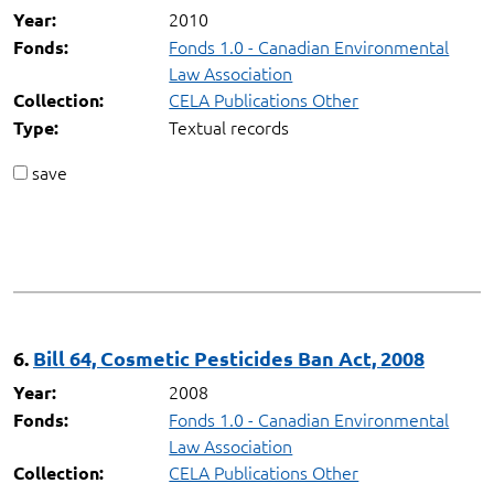
2010
Year:
Fonds 1.0 - Canadian Environmental
Fonds:
Law Association
CELA Publications Other
Collection:
Textual records
Type:
save
6.
Bill 64, Cosmetic Pesticides Ban Act, 2008
2008
Year:
Fonds 1.0 - Canadian Environmental
Fonds:
Law Association
CELA Publications Other
Collection: