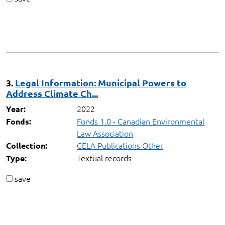
3.
Legal Information: Municipal Powers to
Address Climate Ch...
2022
Year:
Fonds 1.0 - Canadian Environmental
Fonds:
Law Association
CELA Publications Other
Collection:
Textual records
Type:
save