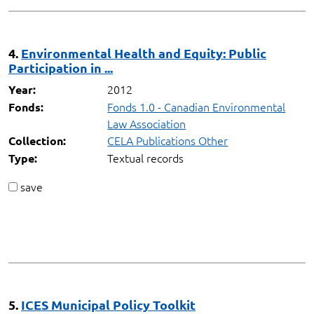
4.
Environmental Health and Equity: Public
Participation in ...
2012
Year:
Fonds 1.0 - Canadian Environmental
Fonds:
Law Association
CELA Publications Other
Collection:
Textual records
Type:
save
5.
ICES Municipal Policy Toolkit