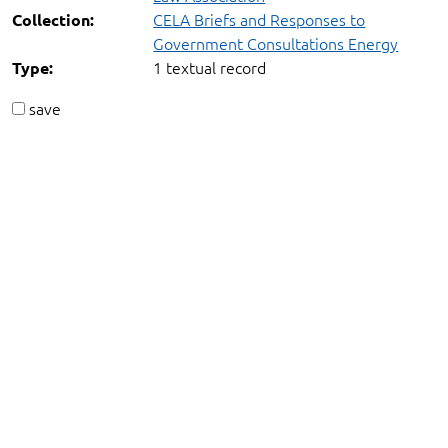
CELA Briefs and Responses to
Collection:
Government Consultations Energy
1 textual record
Type:
save