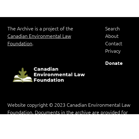
The Archive is a project of the
Search
Canadian Environmental Law
About
Foundation
.
Contact
Privacy
Donate
Website copyright © 2023 Canadian Environmental Law
Foundation. Documents in the archive are provided for
research and educational purposes, and copyright rests
with the copyright holder(s).