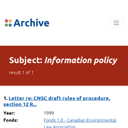
Subject:
Information policy
result
1
of
1
1.
Letter re: CNSC draft rules of procedure,
section 12 R...
1999
Year:
Fonds 1.0 - Canadian Environmental
Fonds:
Law Association