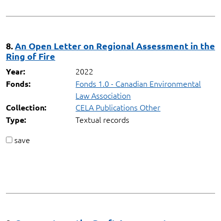
8.
An Open Letter on Regional Assessment in the
Ring of Fire
2022
Year:
Fonds 1.0 - Canadian Environmental
Fonds:
Law Association
CELA Publications Other
Collection:
Textual records
Type:
save