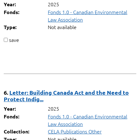
2025
Year:
Fonds 1.0 - Canadian Environmental
Fonds:
Law Association
Not available
Type:
save
6.
Letter: Building Canada Act and the Need to
Protect Indig...
2025
Year:
Fonds 1.0 - Canadian Environmental
Fonds:
Law Association
CELA Publications Other
Collection:
Not available
Type: