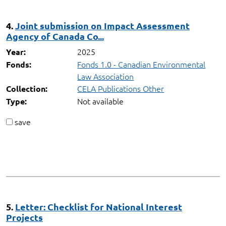
4.
Joint submission on Impact Assessment
Agency of Canada Co...
2025
Year:
Fonds 1.0 - Canadian Environmental
Fonds:
Law Association
CELA Publications Other
Collection:
Not available
Type:
save
5.
Letter: Checklist for National Interest
Projects