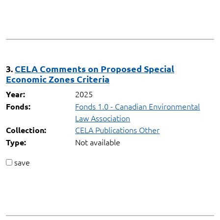
3.
CELA Comments on Proposed Special
Economic Zones Criteria
2025
Year:
Fonds 1.0 - Canadian Environmental
Fonds:
Law Association
CELA Publications Other
Collection:
Not available
Type:
save