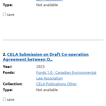
Not available
Type:
save
2.
CELA Submission on Draft Co-operation
Agreement between O...
2025
Year:
Fonds 1.0 - Canadian Environmental
Fonds:
Law Association
CELA Publications Other
Collection:
Not available
Type:
save