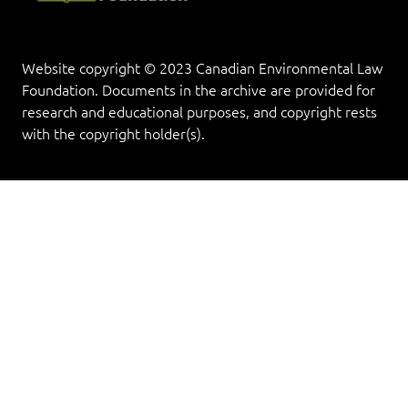
Website copyright © 2023 Canadian Environmental Law
Foundation. Documents in the archive are provided for
research and educational purposes, and copyright rests
with the copyright holder(s).