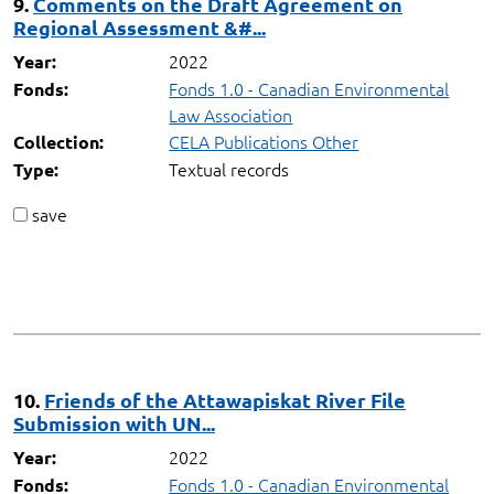
9.
Comments on the Draft Agreement on
Regional Assessment &#...
2022
Year:
Fonds 1.0 - Canadian Environmental
Fonds:
Law Association
CELA Publications Other
Collection:
Textual records
Type:
save
10.
Friends of the Attawapiskat River File
Submission with UN...
2022
Year:
Fonds 1.0 - Canadian Environmental
Fonds: