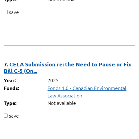
save
7.
CELA Submission re: the Need to Pause or Fix
Bill C-5 (On...
2025
Year:
Fonds 1.0 - Canadian Environmental
Fonds:
Law Association
Not available
Type:
save