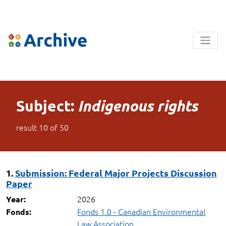
Subject:
Indigenous rights
result
10
of
50
1.
Submission: Federal Major Projects Discussion
Paper
2026
Year:
Fonds 1.0 - Canadian Environmental
Fonds:
Law Association