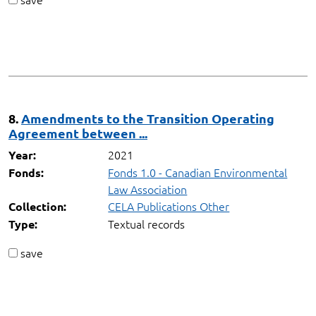
8.
Amendments to the Transition Operating
Agreement between ...
2021
Year:
Fonds 1.0 - Canadian Environmental
Fonds:
Law Association
CELA Publications Other
Collection:
Textual records
Type:
save