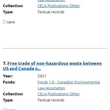
CELA Publications Other
Collection:
Textual records
Type:
save
7.
Free trade of non-hazardous waste between
US and Canada n...
2021
Year:
Fonds 1.0 - Canadian Environmental
Fonds:
Law Association
CELA Publications Other
Collection:
Textual records
Type:
save