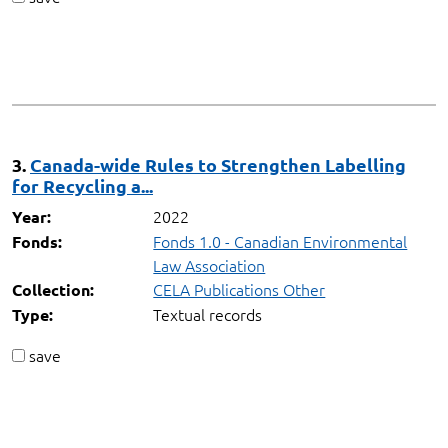
3.
Canada-wide Rules to Strengthen Labelling
for Recycling a...
2022
Year:
Fonds 1.0 - Canadian Environmental
Fonds:
Law Association
CELA Publications Other
Collection:
Textual records
Type:
save