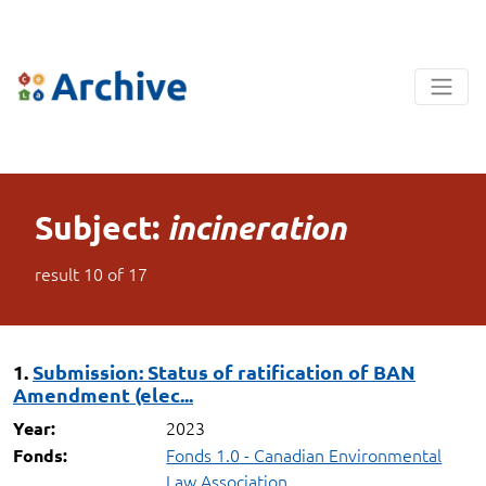
Subject:
incineration
result
10
of
17
1.
Submission: Status of ratification of BAN
Amendment (elec...
2023
Year:
Fonds 1.0 - Canadian Environmental
Fonds:
Law Association