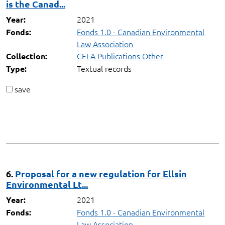
is the Canad...
2021
Year:
Fonds 1.0 - Canadian Environmental
Fonds:
Law Association
CELA Publications Other
Collection:
Textual records
Type:
save
6.
Proposal for a new regulation for Ellsin
Environmental Lt...
2021
Year:
Fonds 1.0 - Canadian Environmental
Fonds:
Law Association