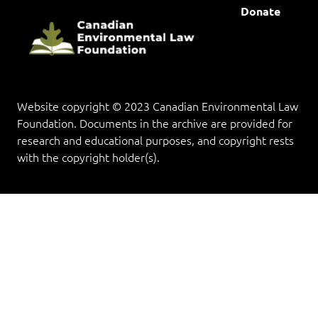
Donate
Website copyright © 2023 Canadian Environmental Law
Foundation. Documents in the archive are provided for
research and educational purposes, and copyright rests
with the copyright holder(s).