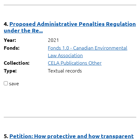
4.
Proposed Administrative Penalties Regulation
under the Re...
2021
Year:
Fonds 1.0 - Canadian Environmental
Fonds:
Law Association
CELA Publications Other
Collection:
Textual records
Type:
save
5.
Petition: How protective and how transparent