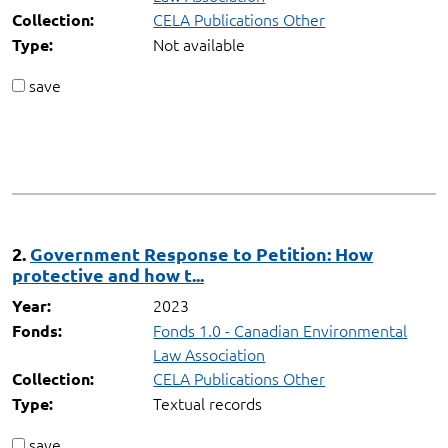
CELA Publications Other
Collection:
Not available
Type:
save
2.
Government Response to Petition: How
protective and how t...
2023
Year:
Fonds 1.0 - Canadian Environmental
Fonds:
Law Association
CELA Publications Other
Collection:
Textual records
Type:
save