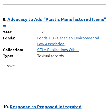
9.
Advocacy to Add “Plastic Manufactured Items”
...
2021
Year:
Fonds 1.0 - Canadian Environmental
Fonds:
Law Association
CELA Publications Other
Collection:
Textual records
Type:
save
10.
Response to Proposed Integrated