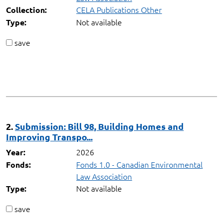
CELA Publications Other
Collection:
Not available
Type:
save
2.
Submission: Bill 98, Building Homes and
Improving Transpo...
2026
Year:
Fonds 1.0 - Canadian Environmental
Fonds:
Law Association
Not available
Type:
save