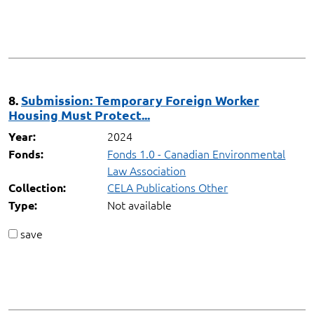
8.
Submission: Temporary Foreign Worker
Housing Must Protect...
2024
Year:
Fonds 1.0 - Canadian Environmental
Fonds:
Law Association
CELA Publications Other
Collection:
Not available
Type:
save