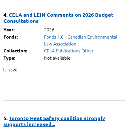
4.
CELA and LEIN Comments on 2026 Budget
Consultations
2026
Year:
Fonds 1.0 - Canadian Environmental
Fonds:
Law Association
CELA Publications Other
Collection:
Not available
Type:
save
5.
Toronto Heat Safety coalition strongly
supports increased...