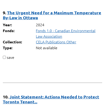
9.
The Urgent Need for a Maximum Temperature
By-Law in Ottawa
2024
Year:
Fonds 1.0 - Canadian Environmental
Fonds:
Law Association
CELA Publications Other
Collection:
Not available
Type:
save
10.
Joint Statement: Actions Needed to Protect
Toronto Tenant...