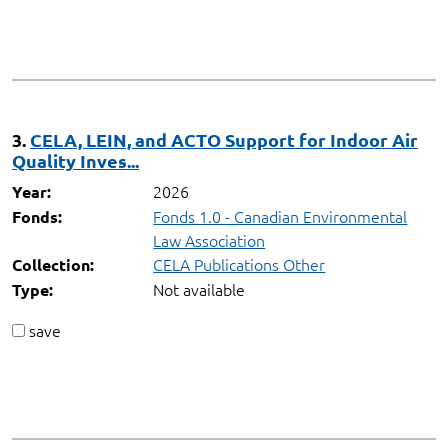
3.
CELA, LEIN, and ACTO Support for Indoor Air
Quality Inves...
2026
Year:
Fonds 1.0 - Canadian Environmental
Fonds:
Law Association
CELA Publications Other
Collection:
Not available
Type:
save