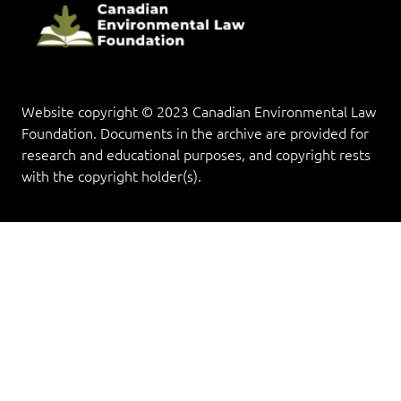
Website copyright © 2023 Canadian Environmental Law
Foundation. Documents in the archive are provided for
research and educational purposes, and copyright rests
with the copyright holder(s).