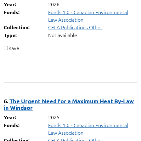
2026
Year:
Fonds 1.0 - Canadian Environmental
Fonds:
Law Association
CELA Publications Other
Collection:
Not available
Type:
save
6.
The Urgent Need for a Maximum Heat By-Law
in Windsor
2025
Year:
Fonds 1.0 - Canadian Environmental
Fonds:
Law Association
CELA Publications Other
Collection: