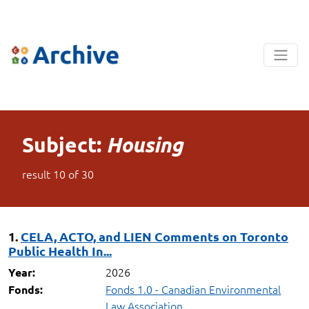
Subject:
Housing
result
10
of
30
1.
CELA, ACTO, and LIEN Comments on Toronto
Public Health In...
2026
Year:
Fonds 1.0 - Canadian Environmental
Fonds:
Law Association