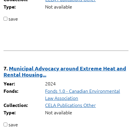
Not available
Type:
save
7.
Municipal Advocacy around Extreme Heat and
Rental Housing...
2024
Year:
Fonds 1.0 - Canadian Environmental
Fonds:
Law Association
CELA Publications Other
Collection:
Not available
Type:
save