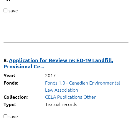
save
8.
Application for Review re: ED-19 Landfill,
Provisional Ce...
2017
Year:
Fonds 1.0 - Canadian Environmental
Fonds:
Law Association
CELA Publications Other
Collection:
Textual records
Type:
save