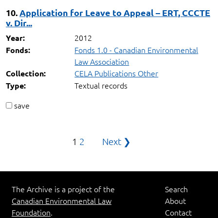
10.
Application for Leave to Appeal – ERT, CCCTE
v. Dir...
2012
Year:
Fonds 1.0 - Canadian Environmental
Fonds:
Law Association
CELA Publications Other
Collection:
Textual records
Type:
save
Posts
1
2
Next ❯
pagination
The Archive is a project of the
Search
Canadian Environmental Law
About
Foundation
.
Contact