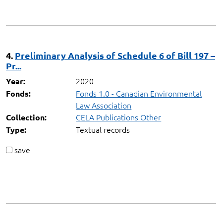
4.
Preliminary Analysis of Schedule 6 of Bill 197 –
Pr...
2020
Year:
Fonds 1.0 - Canadian Environmental
Fonds:
Law Association
CELA Publications Other
Collection:
Textual records
Type:
save