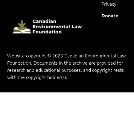
Privacy
Donate
Website copyright © 2023 Canadian Environmental Law
Foundation. Documents in the archive are provided for
research and educational purposes, and copyright rests
with the copyright holder(s).