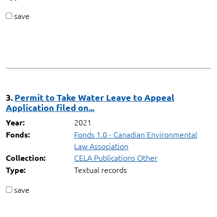
save
3.
Permit to Take Water Leave to Appeal
Application filed on...
2021
Year:
Fonds 1.0 - Canadian Environmental
Fonds:
Law Association
CELA Publications Other
Collection:
Textual records
Type:
save