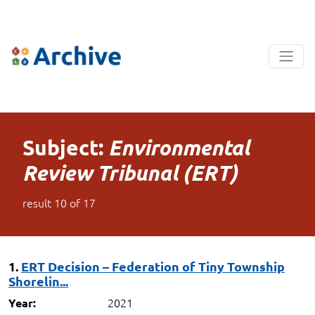
Subject:
Environmental
Review Tribunal (ERT)
result
10
of
17
1.
ERT Decision – Federation of Tiny Township
Shorelin...
2021
Year: