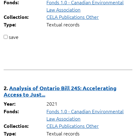
Fonds 1.0 - Canadian Environmental
Fonds:
Law Association
CELA Publications Other
Collection:
Textual records
Type:
save
2.
Analysis of Ontario Bill 245: Accelerating
Access to Just...
2021
Year:
Fonds 1.0 - Canadian Environmental
Fonds:
Law Association
CELA Publications Other
Collection:
Textual records
Type: