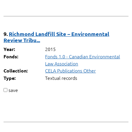
9.
Richmond Landfill Site – Environmental
Review Tribu...
2015
Year:
Fonds 1.0 - Canadian Environmental
Fonds:
Law Association
CELA Publications Other
Collection:
Textual records
Type:
save