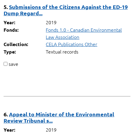
5.
Submissions of the Citizens Against the ED-19
Dump Regard...
2019
Year:
Fonds 1.0 - Canadian Environmental
Fonds:
Law Association
CELA Publications Other
Collection:
Textual records
Type:
save
6.
Appeal to Minister of the Environmental
Review Tribunal s...
2019
Year: