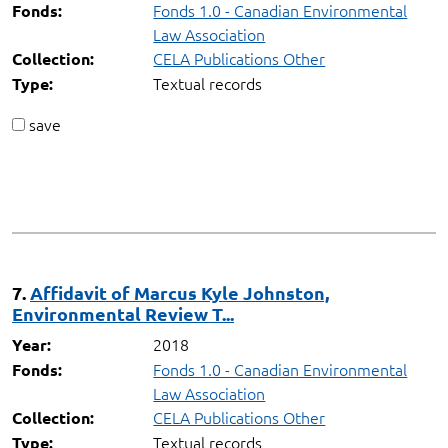
Fonds 1.0 - Canadian Environmental
Fonds:
Law Association
CELA Publications Other
Collection:
Textual records
Type:
save
7.
Affidavit of Marcus Kyle Johnston,
Environmental Review T...
2018
Year:
Fonds 1.0 - Canadian Environmental
Fonds:
Law Association
CELA Publications Other
Collection:
Textual records
Type: