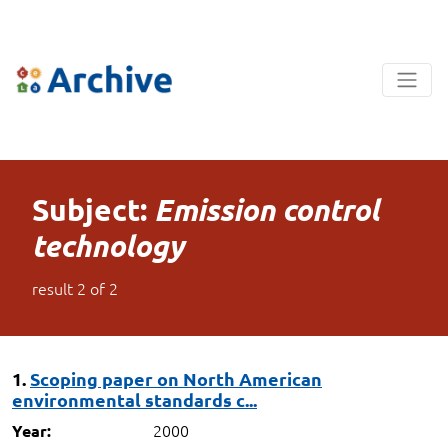
Subject:
Emission control
technology
result
2
of
2
1.
Scoping paper on North American
environmental standards c...
2000
Year: