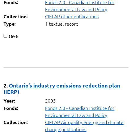
Fonds 2.0 - Canadian Institute for
Fonds:
Environmental Law and Policy
CIELAP other publications
Collection:
1 textual record
Type:
save
2.
Ontario’s industry emissions reduction plan
(IERP)
2005
Year:
Fonds 2.0 - Canadian Institute for
Fonds:
Environmental Law and Policy
CIELAP Air quality energy and climate
Collection:
change publications