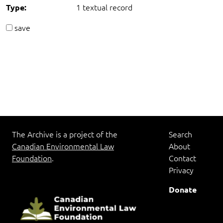
1 textual record
Type:
save
The Archive is a project of the
Search
Canadian Environmental Law
About
Foundation
.
Contact
Privacy
Donate