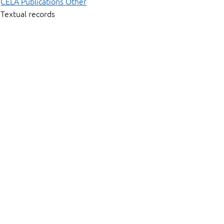
CELA Publications Other
Textual records