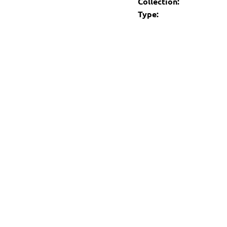
Collection:
Type: