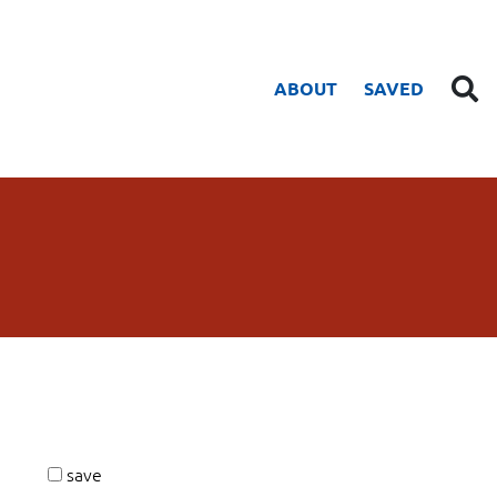
ABOUT
SAVED
save