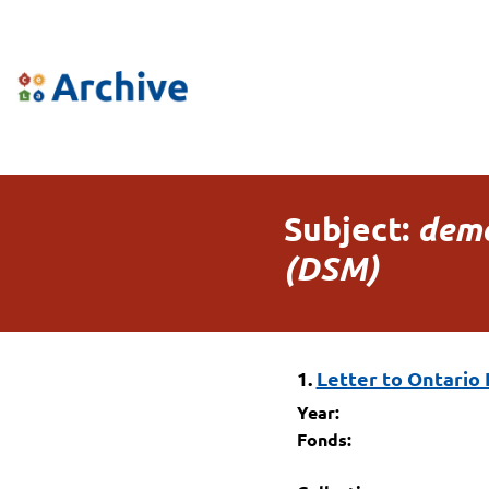
Subject:
dema
(DSM)
1.
Letter to Ontario 
Year:
Fonds: