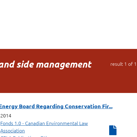
nd side management
result
1
of
1
Energy Board Regarding Conservation Fir...
2014
Fonds 1.0 - Canadian Environmental Law
Association