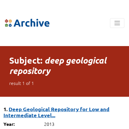
Subject:
deep geological
repository
result
1
of
1
1.
Deep Geological Repository for Low and
Intermediate Level...
2013
Year: