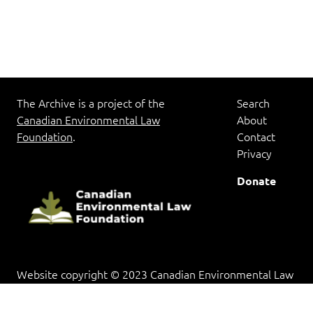
The Archive is a project of the
Search
Canadian Environmental Law
About
Foundation
.
Contact
Privacy
Donate
Website copyright © 2023 Canadian Environmental Law
Foundation. Documents in the archive are provided for
research and educational purposes, and copyright rests