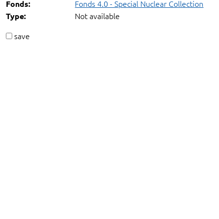
Fonds 4.0 - Special Nuclear Collection
Fonds:
Not available
Type:
save