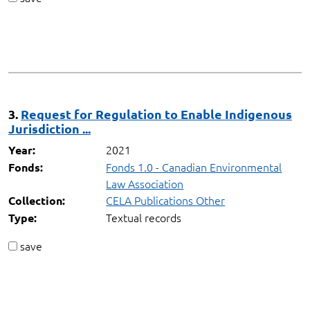
3.
Request for Regulation to Enable Indigenous
Jurisdiction ...
2021
Year:
Fonds 1.0 - Canadian Environmental
Fonds:
Law Association
CELA Publications Other
Collection:
Textual records
Type:
save