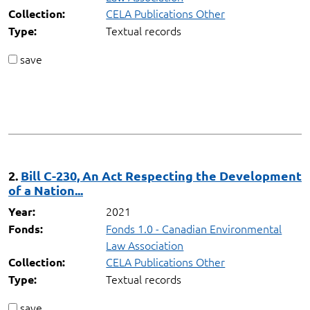
CELA Publications Other
Collection:
Textual records
Type:
save
2.
Bill C-230, An Act Respecting the Development
of a Nation...
2021
Year:
Fonds 1.0 - Canadian Environmental
Fonds:
Law Association
CELA Publications Other
Collection:
Textual records
Type:
save