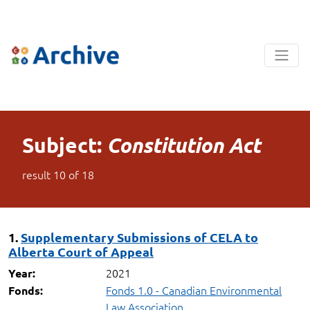
Subject:
Constitution Act
result
10
of
18
1.
Supplementary Submissions of CELA to
Alberta Court of Appeal
2021
Year:
Fonds 1.0 - Canadian Environmental
Fonds:
Law Association