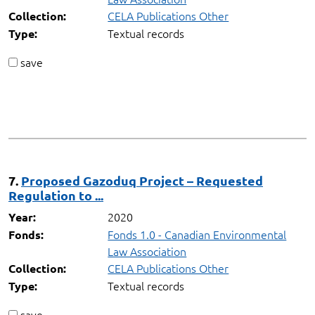
CELA Publications Other
Collection:
Textual records
Type:
save
7.
Proposed Gazoduq Project – Requested
Regulation to ...
2020
Year:
Fonds 1.0 - Canadian Environmental
Fonds:
Law Association
CELA Publications Other
Collection:
Textual records
Type:
save