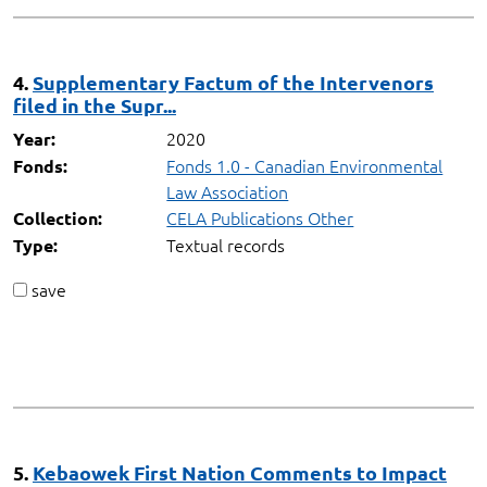
4.
Supplementary Factum of the Intervenors
filed in the Supr...
2020
Year:
Fonds 1.0 - Canadian Environmental
Fonds:
Law Association
CELA Publications Other
Collection:
Textual records
Type:
save
5.
Kebaowek First Nation Comments to Impact