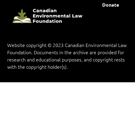
Donate
Website copyright © 2023 Canadian Environmental Law
Foundation. Documents in the archive are provided for
research and educational purposes, and copyright rests
with the copyright holder(s).