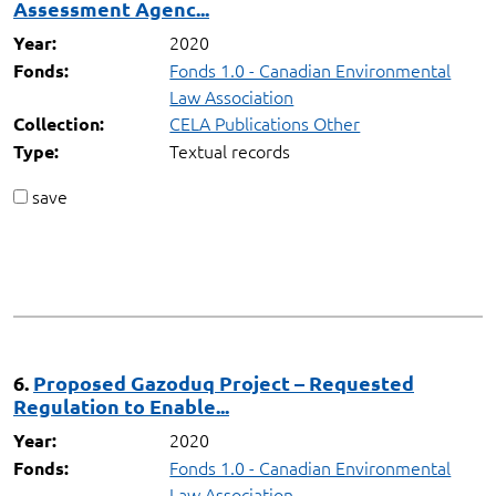
Assessment Agenc...
2020
Year:
Fonds 1.0 - Canadian Environmental
Fonds:
Law Association
CELA Publications Other
Collection:
Textual records
Type:
save
6.
Proposed Gazoduq Project – Requested
Regulation to Enable...
2020
Year:
Fonds 1.0 - Canadian Environmental
Fonds:
Law Association