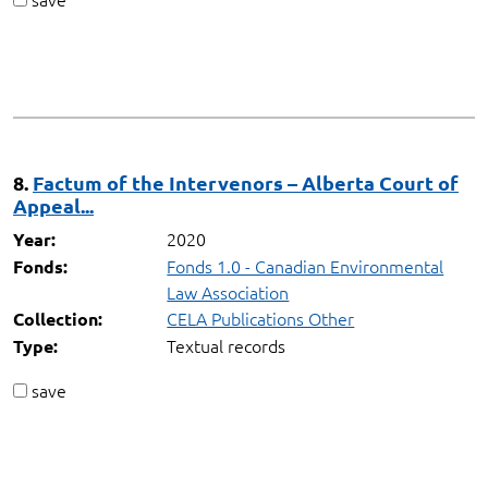
8.
Factum of the Intervenors – Alberta Court of
Appeal...
2020
Year:
Fonds 1.0 - Canadian Environmental
Fonds:
Law Association
CELA Publications Other
Collection:
Textual records
Type:
save