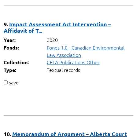
9.
Impact Assessment Act Intervention –
Affidavit of T...
2020
Year:
Fonds 1.0 - Canadian Environmental
Fonds:
Law Association
CELA Publications Other
Collection:
Textual records
Type:
save
10.
Memorandum of Argument – Alberta Court