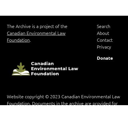
The Archive is a project of the
Search
Canadian Environmental Law
About
Foundation
.
Contact
Privacy
Donate
Website copyright © 2023 Canadian Environmental Law
Foundation. Documents in the archive are provided for
research and educational purposes, and copyright rests
with the copyright holder(s).