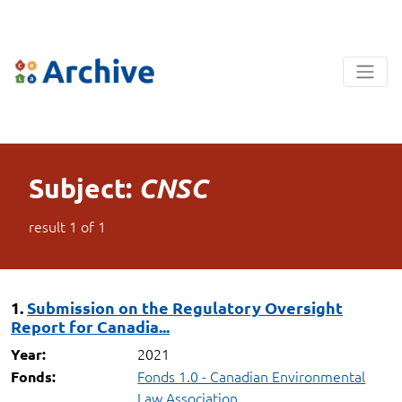
Subject:
CNSC
result
1
of
1
1.
Submission on the Regulatory Oversight
Report for Canadia...
2021
Year:
Fonds 1.0 - Canadian Environmental
Fonds:
Law Association