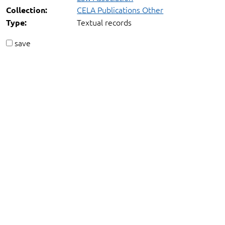
CELA Publications Other
Collection:
Textual records
Type:
save