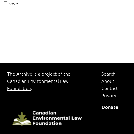
save
The Archive is a project of the
Search
Canadian Environmental Law
About
Foundation
.
Contact
Privacy
Donate