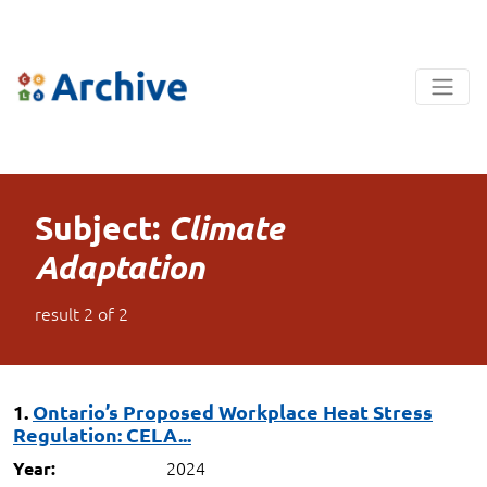
Subject:
Climate
Adaptation
result
2
of
2
1.
Ontario’s Proposed Workplace Heat Stress
Regulation: CELA...
2024
Year: