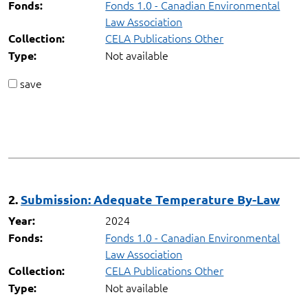
Fonds 1.0 - Canadian Environmental
Fonds:
Law Association
CELA Publications Other
Collection:
Not available
Type:
save
2.
Submission: Adequate Temperature By-Law
2024
Year:
Fonds 1.0 - Canadian Environmental
Fonds:
Law Association
CELA Publications Other
Collection:
Not available
Type: