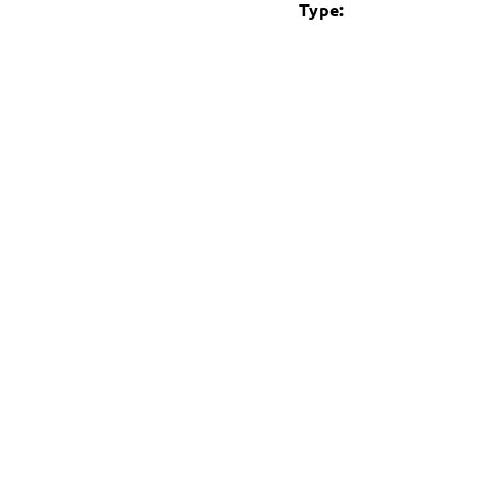
Type: