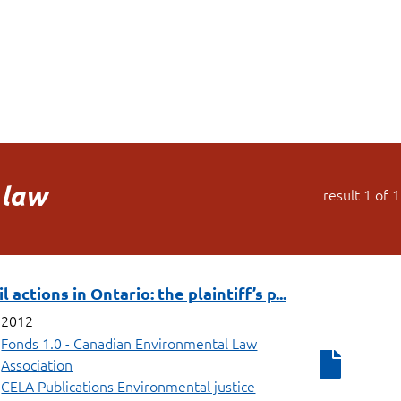
 law
result
1
of
1
 actions in Ontario: the plaintiff’s p...
2012
Fonds 1.0 - Canadian Environmental Law
Association
CELA Publications Environmental justice