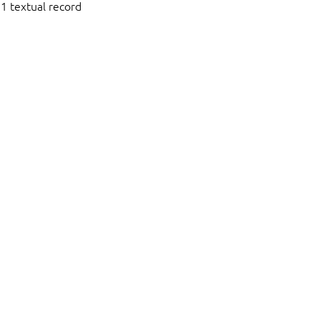
1 textual record