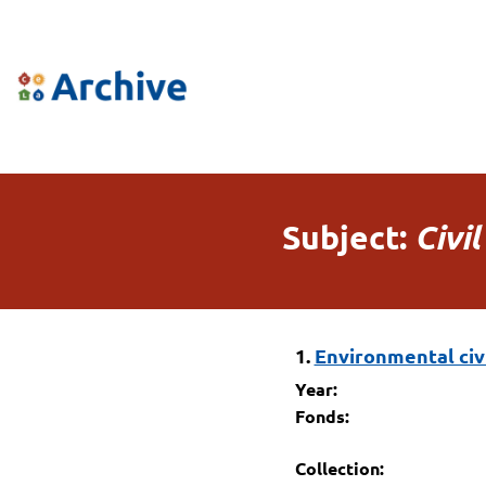
Subject:
Civil
1.
Environmental civil
Year:
Fonds:
Collection: