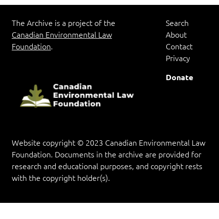
The Archive is a project of the
Search
Canadian Environmental Law
About
Foundation
.
Contact
Privacy
Donate
Website copyright © 2023 Canadian Environmental Law
Foundation. Documents in the archive are provided for
research and educational purposes, and copyright rests
with the copyright holder(s).