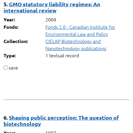
5.
GMO statutory liability regimes: An
international review
2004
Year:
Fonds 2.0 - Canadian Institute for
Fonds:
Environmental Law and Policy
CIELAP Biotechnology and
Collection:
Nanotechnology publications
1 textual record
Type:
save
6.
Shaping public perception: The question of
biotechnology
1997
Year: