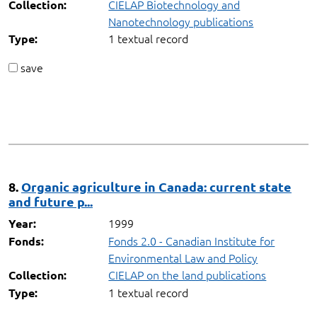
CIELAP Biotechnology and
Collection:
Nanotechnology publications
1 textual record
Type:
save
8.
Organic agriculture in Canada: current state
and future p...
1999
Year:
Fonds 2.0 - Canadian Institute for
Fonds:
Environmental Law and Policy
CIELAP on the land publications
Collection:
1 textual record
Type: