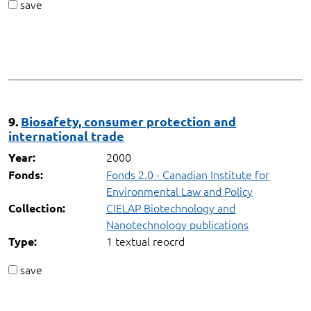
save
9.
Biosafety, consumer protection and
international trade
2000
Year:
Fonds 2.0 - Canadian Institute for
Fonds:
Environmental Law and Policy
CIELAP Biotechnology and
Collection:
Nanotechnology publications
1 textual reocrd
Type:
save