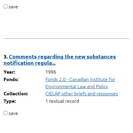
save
3.
Comments regarding the new substances
notification regula...
1996
Year:
Fonds 2.0 - Canadian Institute for
Fonds:
Environmental Law and Policy
CIELAP other briefs and responses
Collection:
1 textual record
Type:
save