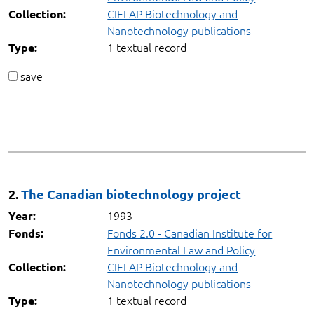
CIELAP Biotechnology and
Collection:
Nanotechnology publications
1 textual record
Type:
save
2.
The Canadian biotechnology project
1993
Year:
Fonds 2.0 - Canadian Institute for
Fonds:
Environmental Law and Policy
CIELAP Biotechnology and
Collection:
Nanotechnology publications
1 textual record
Type: