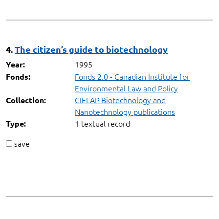
4.
The citizen’s guide to biotechnology
1995
Year:
Fonds 2.0 - Canadian Institute for
Fonds:
Environmental Law and Policy
CIELAP Biotechnology and
Collection:
Nanotechnology publications
1 textual record
Type:
save