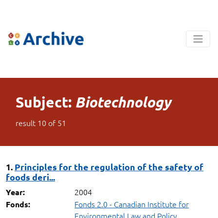
Subject:
Biotechnology
result
10
of
51
1.
Principles for the regulation of the safety of
foods deri...
2004
Year:
Fonds 2.0 - Canadian Institute for
Fonds:
Environmental Law and Policy