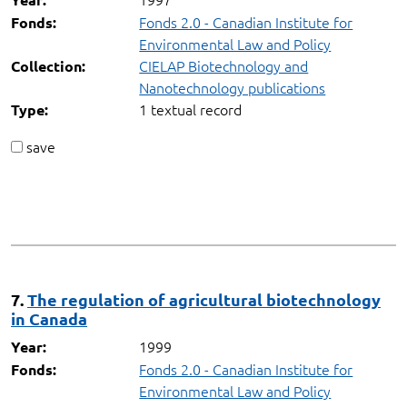
Fonds 2.0 - Canadian Institute for
Fonds:
Environmental Law and Policy
CIELAP Biotechnology and
Collection:
Nanotechnology publications
1 textual record
Type:
save
7.
The regulation of agricultural biotechnology
in Canada
1999
Year:
Fonds 2.0 - Canadian Institute for
Fonds:
Environmental Law and Policy