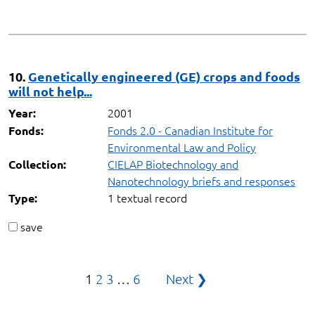
10.
Genetically engineered (GE) crops and foods
will not help...
2001
Year:
Fonds 2.0 - Canadian Institute for
Fonds:
Environmental Law and Policy
CIELAP Biotechnology and
Collection:
Nanotechnology briefs and responses
1 textual record
Type:
save
Posts
1
2
3
…
6
Next ❯
pagination