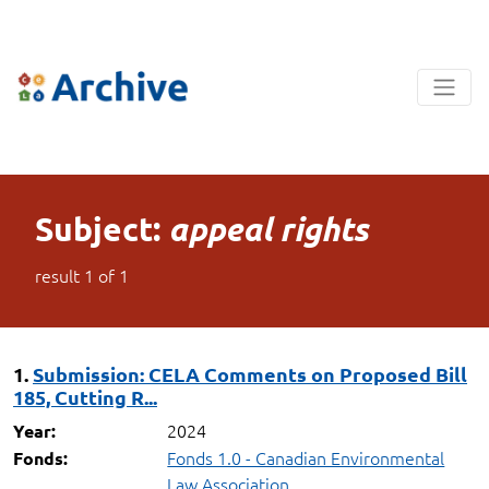
Subject:
appeal rights
result
1
of
1
1.
Submission: CELA Comments on Proposed Bill
185, Cutting R...
2024
Year:
Fonds 1.0 - Canadian Environmental
Fonds:
Law Association