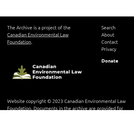
The Archive is a project of the
Search
Canadian Environmental Law
About
Foundation
.
Contact
Privacy
Donate
Website copyright © 2023 Canadian Environmental Law
Foundation. Documents in the archive are provided for
research and educational purposes, and copyright rests
with the copyright holder(s).