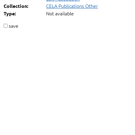
CELA Publications Other
Collection:
Not available
Type:
save