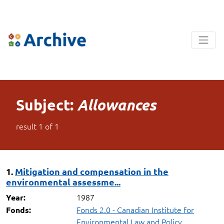
Subject:
Allowances
result
1
of
1
1.
Mitigation and compensation in the
environmental assessme...
1987
Year:
Fonds 2.0 - Canadian Institute for
Fonds:
Environmental Law and Policy