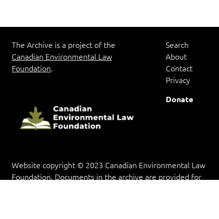
The Archive is a project of the
Search
Canadian Environmental Law
About
Foundation
.
Contact
Privacy
Donate
Website copyright © 2023 Canadian Environmental Law
Foundation. Documents in the archive are provided for
research and educational purposes, and copyright rests
with the copyright holder(s).