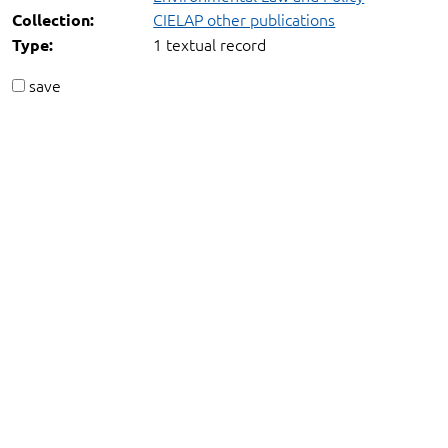
CIELAP other publications
Collection:
1 textual record
Type:
save