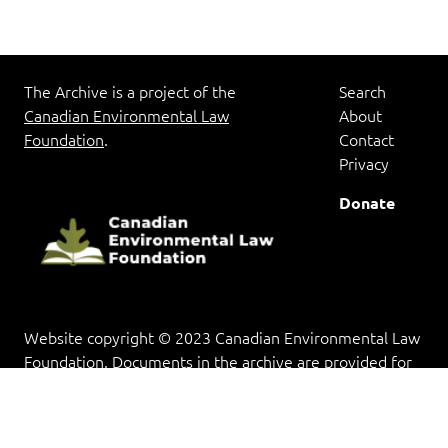
The Archive is a project of the
Search
Canadian Environmental Law
About
Foundation
.
Contact
Privacy
Donate
Website copyright © 2023 Canadian Environmental Law
Foundation. Documents in the archive are provided for
research and educational purposes, and copyright rests
with the copyright holder(s).