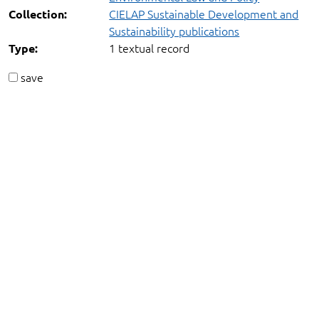
CIELAP Sustainable Development and
Collection:
Sustainability publications
1 textual record
Type:
save