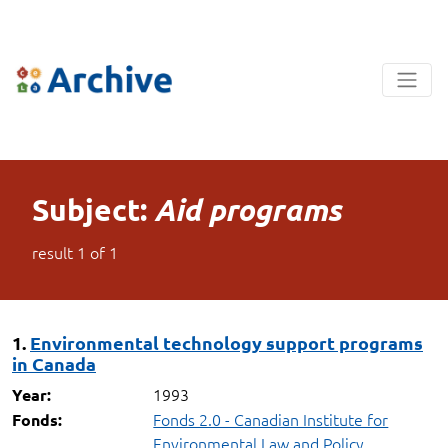
Subject:
Aid programs
result
1
of
1
1.
Environmental technology support programs
in Canada
1993
Year:
Fonds 2.0 - Canadian Institute for
Fonds:
Environmental Law and Policy