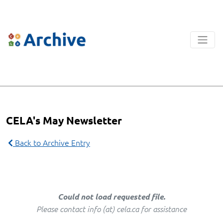
CELA's May Newsletter
Back to Archive Entry
Could not load requested file.
Please contact info (at) cela.ca for assistance