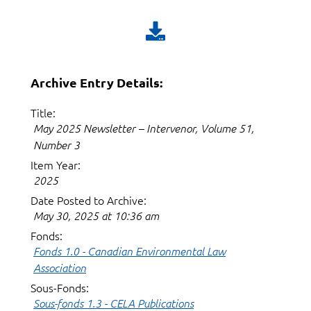
Archive Entry Details:
Title:
May 2025 Newsletter – Intervenor, Volume 51,
Number 3
Item Year:
2025
Date Posted to Archive:
May 30, 2025 at 10:36 am
Fonds:
Fonds 1.0 - Canadian Environmental Law
Association
Sous-Fonds:
Sous-fonds 1.3 - CELA Publications