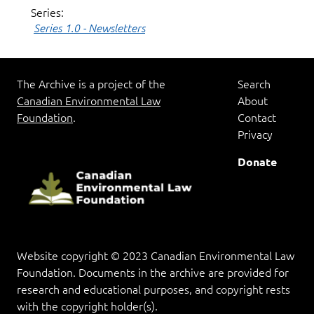
Series:
Series 1.0 - Newsletters
The Archive is a project of the
Search
Canadian Environmental Law
About
Foundation
.
Contact
Privacy
Donate
Website copyright © 2023 Canadian Environmental Law
Foundation. Documents in the archive are provided for
research and educational purposes, and copyright rests
with the copyright holder(s).